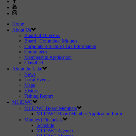
Home
About Us
Board of Directors
Board | Committee Minutes
Corporate Structure | Tax Information
Committees
Membership Application
Classified
About the Lake
News
Local Events
Maps
History
Fishing Report
MLIDWC
MLIDWC Board Members
MLIDWC Board Member Application Form
Minutes | Financials
Schedule
MLIDWC Agenda