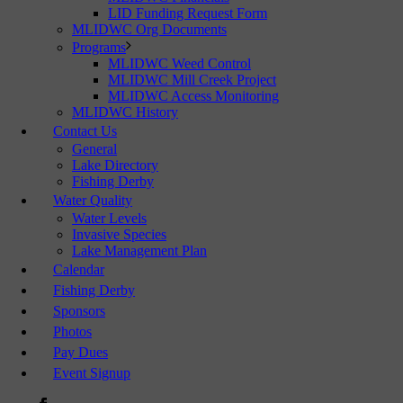
LID Funding Request Form
MLIDWC Org Documents
Programs
MLIDWC Weed Control
MLIDWC Mill Creek Project
MLIDWC Access Monitoring
MLIDWC History
Contact Us
General
Lake Directory
Fishing Derby
Water Quality
Water Levels
Invasive Species
Lake Management Plan
Calendar
Fishing Derby
Sponsors
Photos
Pay Dues
Event Signup