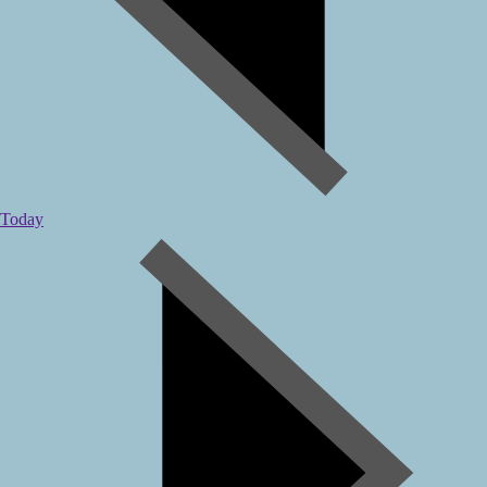
Today