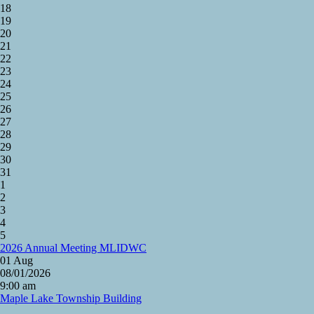
18
19
20
21
22
23
24
25
26
27
28
29
30
31
1
2
3
4
5
2026 Annual Meeting MLIDWC
01
Aug
08/01/2026
9:00 am
Maple Lake Township Building