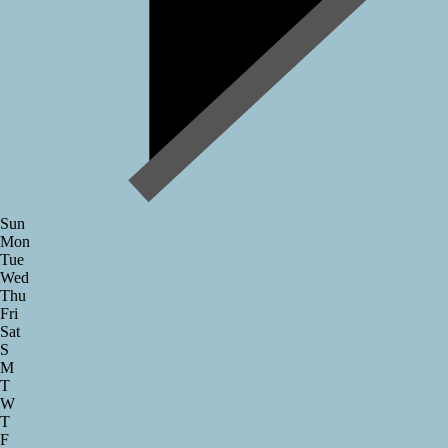
Sun
Mon
Tue
Wed
Thu
Fri
Sat
S
M
T
W
T
F