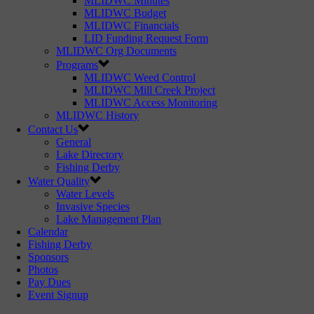
MLIDWC Minutes
MLIDWC Budget
MLIDWC Financials
LID Funding Request Form
MLIDWC Org Documents
Programs
MLIDWC Weed Control
MLIDWC Mill Creek Project
MLIDWC Access Monitoring
MLIDWC History
Contact Us
General
Lake Directory
Fishing Derby
Water Quality
Water Levels
Invasive Species
Lake Management Plan
Calendar
Fishing Derby
Sponsors
Photos
Pay Dues
Event Signup