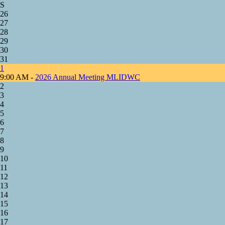
S
26
27
28
29
30
31
1
9:00 AM -
2026 Annual Meeting MLIDWC
2
3
4
5
6
7
8
9
10
11
12
13
14
15
16
17