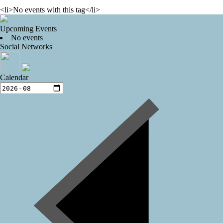
<li>No events with this tag</li>
Upcoming Events
No events
Social Networks
Calendar