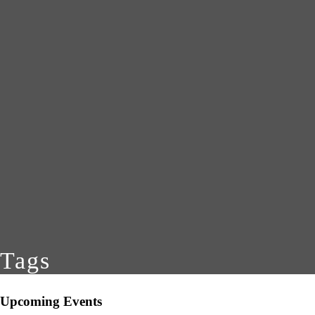
Tags
Upcoming Events