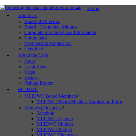
Home
About Us
Board of Directors
Board | Committee Minutes
Corporate Structure | Tax Information
Committees
Membership Application
Classified
About the Lake
News
Local Events
Maps
History
Fishing Report
MLIDWC
MLIDWC Board Members
MLIDWC Board Member Application Form
Minutes | Financials
Schedule
MLIDWC Agenda
MLIDWC Minutes
MLIDWC Budget
MLIDWC Financials