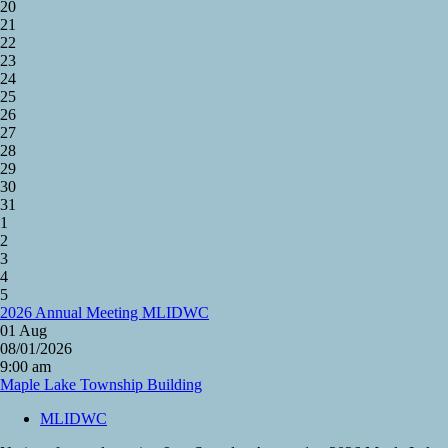
20
21
22
23
24
25
26
27
28
29
30
31
1
2
3
4
5
2026 Annual Meeting MLIDWC
01
Aug
08/01/2026
9:00 am
Maple Lake Township Building
MLIDWC