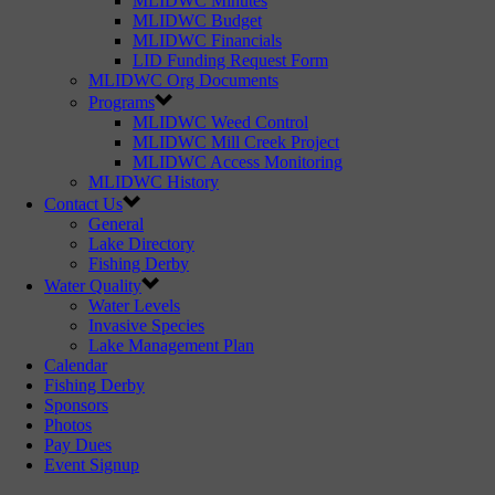
MLIDWC Minutes
MLIDWC Budget
MLIDWC Financials
LID Funding Request Form
MLIDWC Org Documents
Programs
MLIDWC Weed Control
MLIDWC Mill Creek Project
MLIDWC Access Monitoring
MLIDWC History
Contact Us
General
Lake Directory
Fishing Derby
Water Quality
Water Levels
Invasive Species
Lake Management Plan
Calendar
Fishing Derby
Sponsors
Photos
Pay Dues
Event Signup