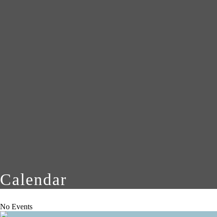
Calendar
No Events