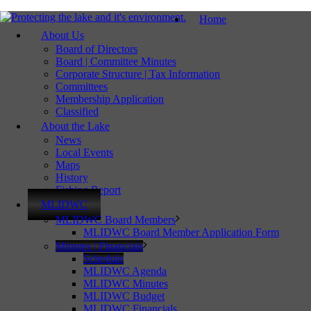
Home
About Us
Board of Directors
Board | Committee Minutes
Corporate Structure | Tax Information
Committees
Membership Application
Classified
About the Lake
News
Local Events
Maps
History
Fishing Report
MLIDWC
MLIDWC Board Members
MLIDWC Board Member Application Form
Minutes | Financials
Schedule
MLIDWC Agenda
MLIDWC Minutes
MLIDWC Budget
MLIDWC Financials