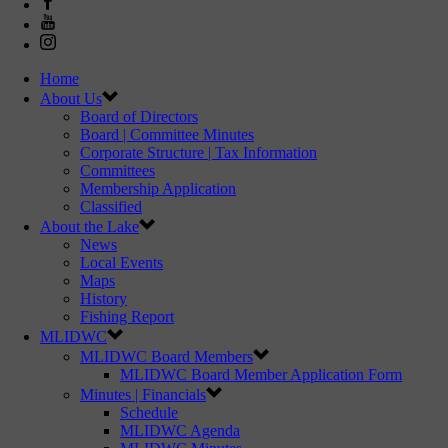
Home
About Us
Board of Directors
Board | Committee Minutes
Corporate Structure | Tax Information
Committees
Membership Application
Classified
About the Lake
News
Local Events
Maps
History
Fishing Report
MLIDWC
MLIDWC Board Members
MLIDWC Board Member Application Form
Minutes | Financials
Schedule
MLIDWC Agenda