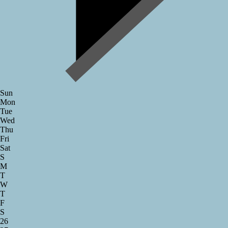
Sun
Mon
Tue
Wed
Thu
Fri
Sat
S
M
T
W
T
F
S
26