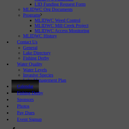
LID Funding Request Form
MLIDWC Org Documents
Programs
MLIDWC Weed Control
MLIDWC Mill Creek Project
MLIDWC Access Monitoring
MLIDWC History
Contact Us
General
Lake Directory
Fishing Derby
Water Quality
Water Levels
Invasive Species
Lake Management Plan
Calendar
Fishing Derby
Sponsors
Photos
Pay Dues
Event Signup