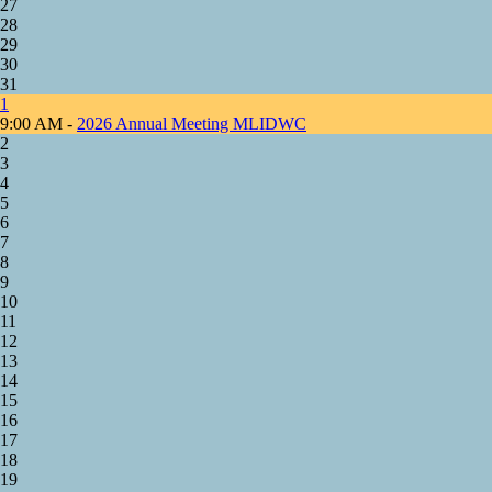
27
28
29
30
31
1
9:00 AM -
2026 Annual Meeting MLIDWC
2
3
4
5
6
7
8
9
10
11
12
13
14
15
16
17
18
19