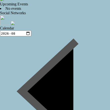
Upcoming Events
No events
Social Networks
Calendar