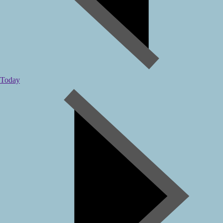
Today